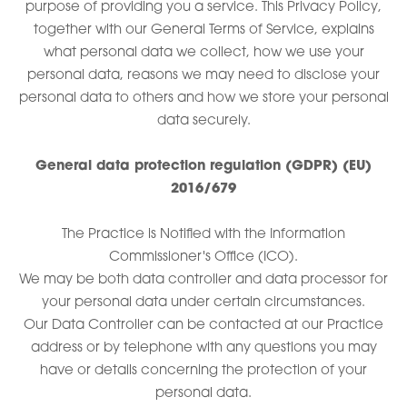
purpose of providing you a service. This Privacy Policy,
together with our General Terms of Service, explains
what personal data we collect, how we use your
personal data, reasons we may need to disclose your
personal data to others and how we store your personal
data securely.
General data protection regulation (GDPR) (EU)
2016/679
The Practice is Notified with the Information
Commissioner's Office (ICO).
We may be both data controller and data processor for
your personal data under certain circumstances.
Our Data Controller can be contacted at our Practice
address or by telephone with any questions you may
have or details concerning the protection of your
personal data.