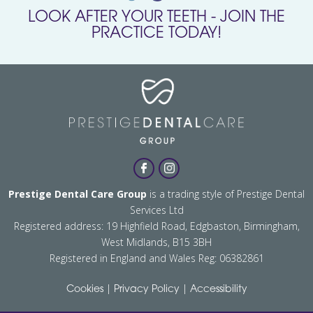
LOOK AFTER YOUR TEETH - JOIN THE
PRACTICE TODAY!
Prestige Dental Care Group
is a trading style of Prestige Dental
Services Ltd
Registered address: 19 Highfield Road, Edgbaston, Birmingham,
West Midlands, B15 3BH
Registered in England and Wales Reg: 06382861
|
|
Cookies
Privacy Policy
Accessibility