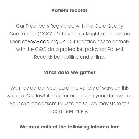
Patient records
Our Practice is Registered with the Care Quality
Commission (CQC). Details of our Registration can be
seen at
www.cqc.org.uk
. Our Practice has to comply
with the CQC data protection policy for Patient
Records both offline and online.
What data we gather
We may collect your data in a variety of ways on this
website. Our lawful basis for processing your data will be
your explicit consent to us to do so. We may store this
data indefinitely.
We may collect the following information: