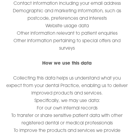
Contact information including your email address
Demographic and marketing information, such as
postcode, preferences and interests
Website usage data
Other information relevant to patient enquiries
Other information pertaining to special offers and
surveys
How we use this data
Collecting this data helps us understand what you
expect from your dental Practice, enabling us to deliver
improved products and services.
Specifically, we may use data:
For our own internal records
To transfer or share sensitive patient data with other
registered dental or medical professionals
To improve the products and services we provide