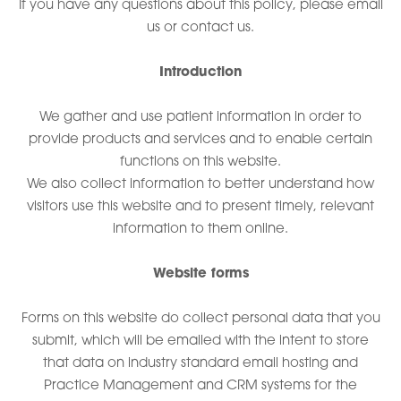
If you have any questions about this policy, please email
us or contact us.
Introduction
We gather and use patient information in order to
provide products and services and to enable certain
functions on this website.
We also collect information to better understand how
visitors use this website and to present timely, relevant
information to them online.
Website forms
Forms on this website do collect personal data that you
submit, which will be emailed with the intent to store
that data on industry standard email hosting and
Practice Management and CRM systems for the