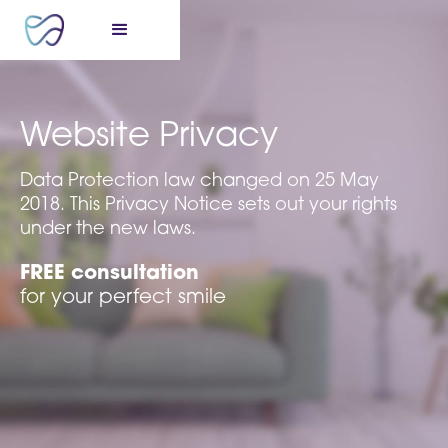
Website Privacy
Data Protection law changed on 25 May
2018. This Privacy Notice sets out your rights
under the new laws.
FREE consultation
for your perfect smile