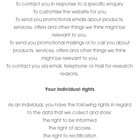
To contact you in response to a specific enquiry
To customise the website for you
To send you promotional emails about products,
services, offers and other things we think might be
relevant to you.
To send you promotional mailings or to call you about
products, services, offers and other things we think
might be relevant to you.
To contact you via email, telephone or mail for research
reasons.
Your individual rights
As an individual, you have the following rights in regard
to the data that we collect and store:
The right to be informed
The right of access
The right to rectification