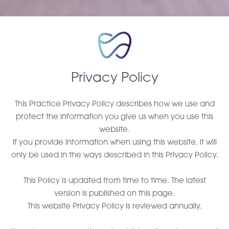
Privacy Policy
This Practice Privacy Policy describes how we use and
protect the information you give us when you use this
website.
If you provide information when using this website, it will
only be used in the ways described in this Privacy Policy.
This Policy is updated from time to time. The latest
version is published on this page.
This website Privacy Policy is reviewed annually.