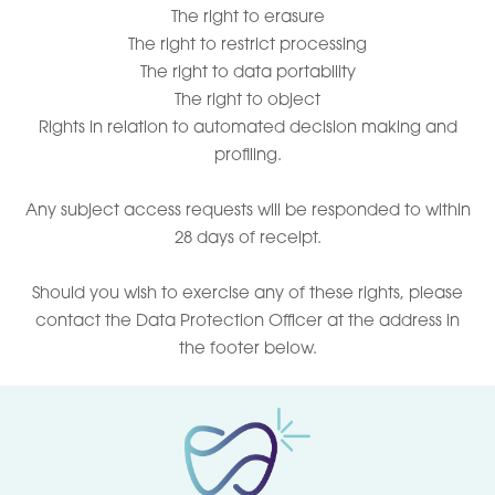
The right to erasure
The right to restrict processing
The right to data portability
The right to object
Rights in relation to automated decision making and
profiling.
Any subject access requests will be responded to within
28 days of receipt.
Should you wish to exercise any of these rights, please
contact the Data Protection Officer at the address in
the footer below.